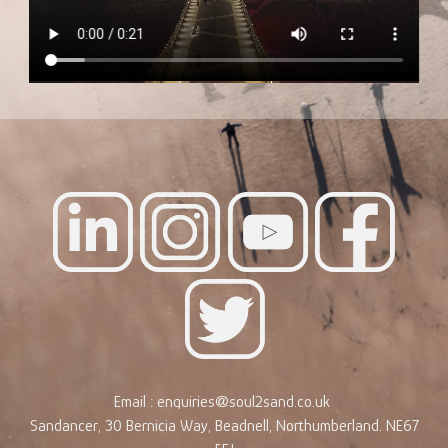
Email : enquiries@soul2sand.co.uk
Sandancer, 30 Bernicia Way, Beadnell, Northumberland. NE67