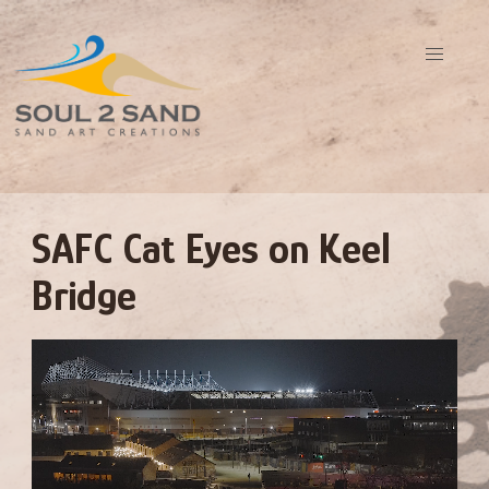
SAFC Cat Eyes on Keel
Bridge