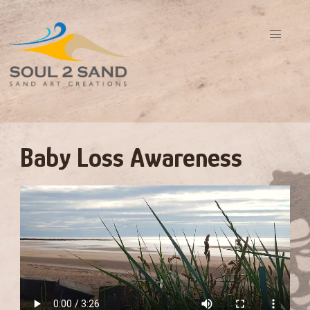
Baby Loss Awareness