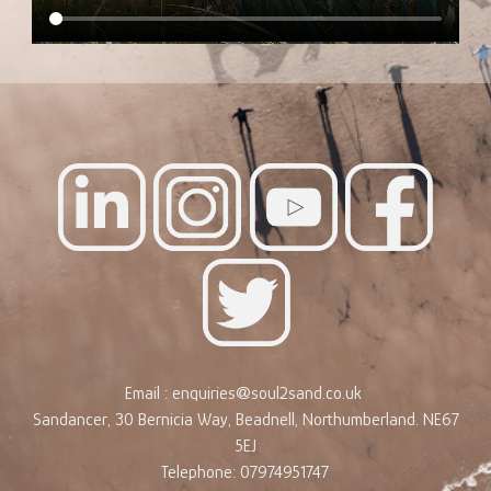
Email : enquiries@soul2sand.co.uk
Sandancer, 30 Bernicia Way, Beadnell, Northumberland. NE67
5EJ
Telephone: 07974951747